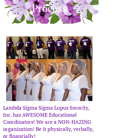
Process
Lambda Sigma Sigma Lupus Sorority,
Inc. has AWESOME Educational
Coordinators! We are a NON-HAZING
organization! Be it physically, verbally,
or financially!