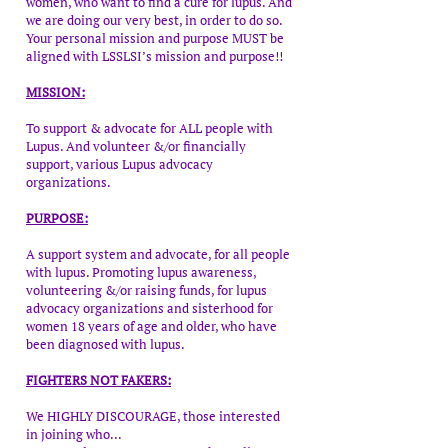
women, who want to find a cure for lupus. And
we are doing our very best, in order to do so.
Your personal mission and purpose MUST be
aligned with LSSLSI’s mission and purpose!!
MISSION:
To support & advocate for ALL people with
Lupus. And volunteer &/or financially
support, various Lupus advocacy
organizations.
PURPOSE:
A support system and advocate, for all people
with lupus. Promoting lupus awareness,
volunteering &/or raising funds, for lupus
advocacy organizations and sisterhood for
women 18 years of age and older, who have
been diagnosed with lupus.
FIGHTERS NOT FAKERS:
We HIGHLY DISCOURAGE, those interested
in joining who...