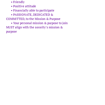
• Friendly
• Positive attitude
• Financially able to participate
• PASSIONATE, DEDICATED &
COMMITTED, to the Mission & Purpose
• Your personal mission & purpose to join
MUST align with the sorority’s mission &
purpose