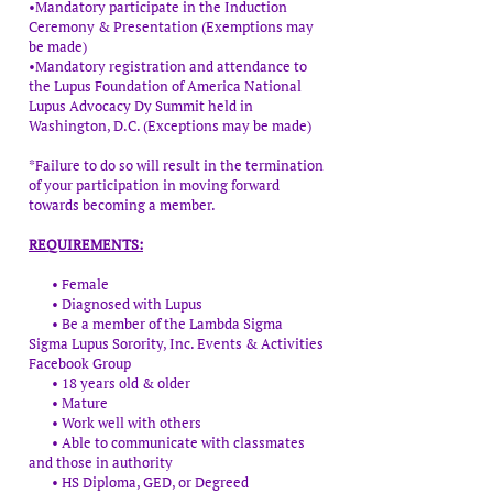
•Mandatory participate in the Induction
Ceremony & Presentation (Exemptions may
be made)​
•Mandatory registration and attendance to
the Lupus Foundation of America National
Lupus Advocacy Dy Summit held in
Washington, D.C. (Exceptions may be made)
*Failure to do so will result in the termination
of your participation in moving forward
towards becoming a member.
REQUIREMENTS:
• Female
• Diagnosed with Lupus
• Be a member of the Lambda Sigma
Sigma Lupus Sorority, Inc. Events & Activities
Facebook Group
• 18 years old & older
• Mature
• Work well with others
• Able to communicate with classmates
and those in authority
• HS Diploma, GED, or Degreed