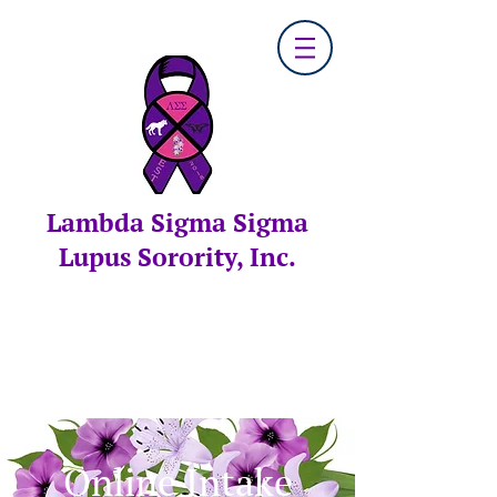
Lambda Sigma Sigma
Lupus Sorority, Inc.
Online Intake