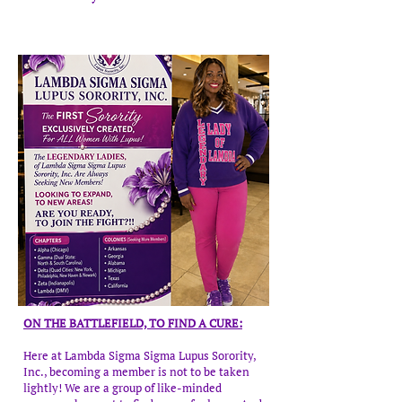
ON THE BATTLEFIELD, TO FIND A CURE:
Here at Lambda Sigma Sigma Lupus Sorority,
Inc., becoming a member is not to be taken
lightly! We are a group of like-minded