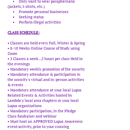
• Only want to wear paraphernalia
(jackets, t-shirts, etc.)
• Promote personal businesses
• Seeking status
• Perform illegal activities
CLASS SCHEDULE:
• Classes are held every Fall, Winter & Spring
• 8-10 Weeks Online Course of Study using
Zoom
• 3 Classes a week…2 hours per class Held in
the evenings
• Mandatory weekly promotion of the sorority
• Mandatory attendance & participation in
the sorority's virtual and in-person activities
& events
• Mandatory attendance at your local Lupus
Related Events & Activities hosted by
Lambda’s local area chapters or your local
Lupus organizations
• Mandatory participation, in the Pledge
Class fundraiser and webinar
• Must host an APPROVED Lupus Awareness
event/activity, prior to your crossing