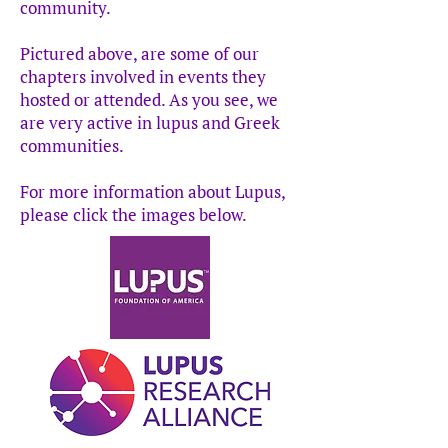
community.
Pictured above, are some of our
chapters involved in events they
hosted or attended. As you see, we
are very active in lupus and Greek
communities.
For more information about Lupus,
please click the images below.