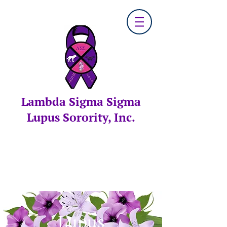
Lambda Sigma Sigma
Lupus Sorority, Inc.
Lupus