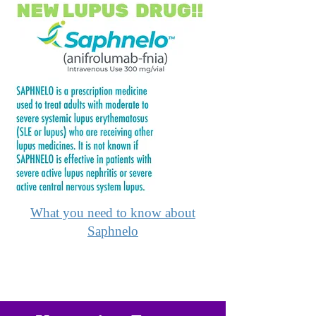
What you need to know about
Saphnelo