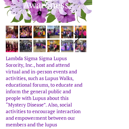
Awareness
Lambda Sigma Sigma Lupus
Sorority, Inc., host and attend
virtual and in-person events and
activities, such as Lupus Walks,
educational forums, to educate and
inform the general public and
people with Lupus about this
“Mystery Disease”. Also, social
activities to encourage interaction
and empowerment between our
members and the lupus